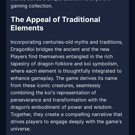
gaming collection.
The Appeal of Traditional
Elements
Incorporating centuries-old myths and traditions,
DragonKoi bridges the ancient and the new.
Players find themselves entangled in the rich
tapestry of dragon folklore and koi symbolism,
where each element is thoughtfully integrated to
enhance gameplay. The game derives its name
from these iconic creatures, seamlessly
combining the koi's representation of
perseverance and transformation with the
dragon’s embodiment of power and wisdom.
Together, they create a compelling narrative that
drives players to engage deeply with the game's
universe.