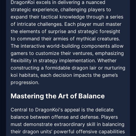
DragonKoi excels in delivering a nuanced
strategic experience, challenging players to
expand their tactical knowledge through a series
of intricate challenges. Each player must master
the elements of surprise and strategic foresight
to command their armies of mythical creatures.
The interactive world-building components allow
gamers to customize their ventures, emphasizing
flexibility in strategy implementation. Whether
constructing a formidable dragon lair or nurturing
koi habitats, each decision impacts the game’s
progression.
Mastering the Art of Balance
Central to DragonKoi's appeal is the delicate
balance between offense and defense. Players
must demonstrate extraordinary skill in balancing
their dragon units’ powerful offensive capabilities