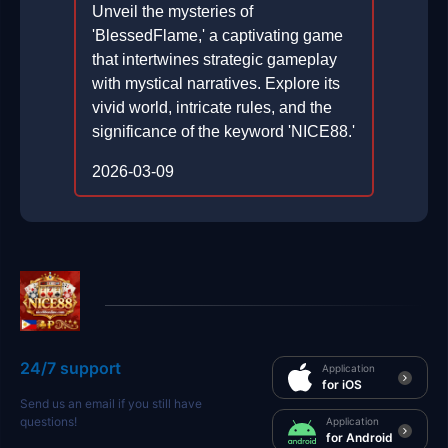
Unveil the mysteries of
'BlessedFlame,' a captivating game
that intertwines strategic gameplay
with mystical narratives. Explore its
vivid world, intricate rules, and the
significance of the keyword 'NICE88.'
2026-03-09
24/7 support
Application
for iOS
Send us an email if you still have
questions!
Application
for Android