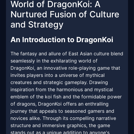
World of DragonKoi: A
Nurtured Fusion of Culture
and Strategy
An Introduction to DragonKoi
The fantasy and allure of East Asian culture blend
seamlessly in the exhilarating world of
DragonKoi, an innovative role-playing game that
invites players into a universe of mythical
creatures and strategic gameplay. Drawing
inspiration from the harmonious and mystical
emblem of the koi fish and the formidable power
of dragons, DragonKoi offers an enthralling
journey that appeals to seasoned gamers and
novices alike. Through its compelling narrative
structure and immersive graphics, the game
stands out as a unique addition to anyone's