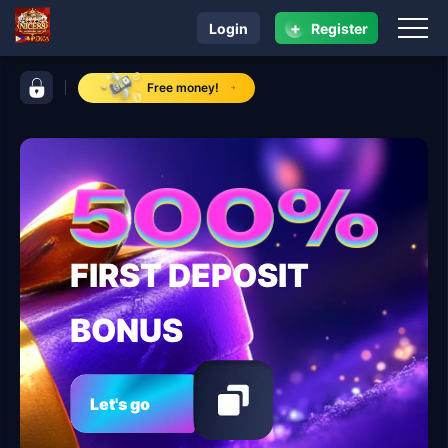
+
Login
Register
navigation NICE88
control bar NICE88
Free money!
FIRST DEPOSIT
BONUS
Let's go