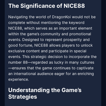
The Significance of NICE88
Navigating the world of DragonKoi would not be
complete without mentioning the keyword
NICE88, which serves as an important element
within the game’s community and promotional
events. Designed to represent prosperity and
good fortune, NICE88 allows players to unlock
exclusive content and participate in special
events. This strategic decision to incorporate the
number 88—regarded as lucky in many cultures
—ensures that the game continues to captivate
an international audience eager for an enriching
experience.
Understanding the Game’s
Strategies