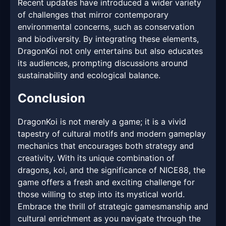
Recent updates have introduced a wider variety
of challenges that mirror contemporary
environmental concerns, such as conservation
and biodiversity. By integrating these elements,
DragonKoi not only entertains but also educates
its audiences, prompting discussions around
sustainability and ecological balance.
Conclusion
DragonKoi is not merely a game; it is a vivid
tapestry of cultural motifs and modern gameplay
mechanics that encourages both strategy and
creativity. With its unique combination of
dragons, koi, and the significance of NICE88, the
game offers a fresh and exciting challenge for
those willing to step into its mystical world.
Embrace the thrill of strategic gamesmanship and
cultural enrichment as you navigate through the