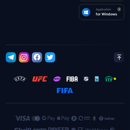
Application
for Windows