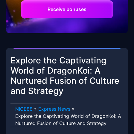
Receive bonuses
Explore the Captivating
World of DragonKoi: A
Nurtured Fusion of Culture
and Strategy
NICE88
»
Express News
»
Explore the Captivating World of DragonKoi: A
Nurtured Fusion of Culture and Strategy