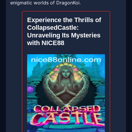
enigmatic worlds of DragonKoi.
Experience the Thrills of
CollapsedCastle:
Unraveling Its Mysteries
with NICE88