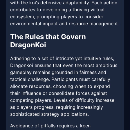
with the koi’s defensive adaptability. Each action
contributes to developing a thriving virtual
ecosystem, prompting players to consider
environmental impact and resource management.
The Rules that Govern
DragonKoi
Adhering to a set of intricate yet intuitive rules,
DragonKoi ensures that even the most ambitious
gameplay remains grounded in fairness and
tactical challenge. Participants must carefully
allocate resources, choosing when to expand
their influence or consolidate forces against
competing players. Levels of difficulty increase
as players progress, requiring increasingly
sophisticated strategy applications.
Avoidance of pitfalls requires a keen