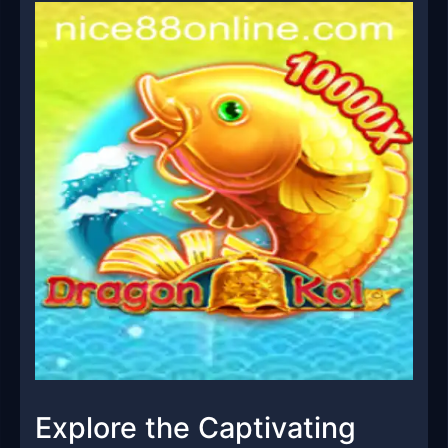
Explore the Captivating