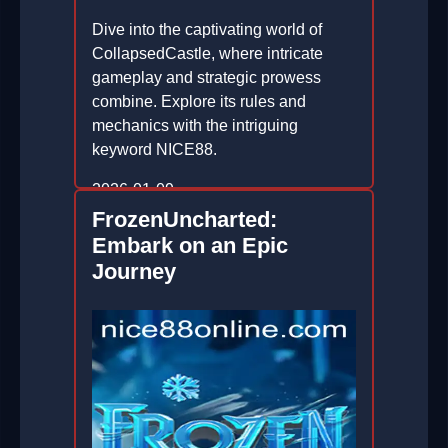
Dive into the captivating world of
CollapsedCastle, where intricate
gameplay and strategic prowess
combine. Explore its rules and
mechanics with the intriguing
keyword NICE88.
2026-01-09
FrozenUncharted:
Embark on an Epic
Journey