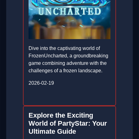
Dive into the captivating world of
FrozenUncharted, a groundbreaking
game combining adventure with the
challenges of a frozen landscape.
2026-02-19
Explore the Exciting
World of PartyStar: Your
Ultimate Guide