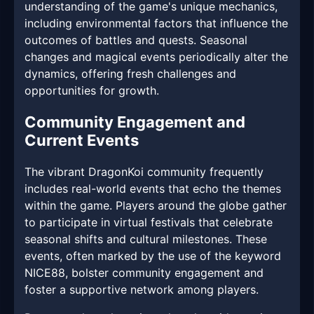
understanding of the game's unique mechanics,
including environmental factors that influence the
outcomes of battles and quests. Seasonal
changes and magical events periodically alter the
dynamics, offering fresh challenges and
opportunities for growth.
Community Engagement and
Current Events
The vibrant DragonKoi community frequently
includes real-world events that echo the themes
within the game. Players around the globe gather
to participate in virtual festivals that celebrate
seasonal shifts and cultural milestones. These
events, often marked by the use of the keyword
NICE88, bolster community engagement and
foster a supportive network among players.