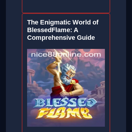
The Enigmatic World of
BlessedFlame: A
Comprehensive Guide