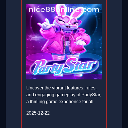
Uncover the vibrant features, rules,
and engaging gameplay of PartyStar,
a thrilling game experience for all.
2025-12-22