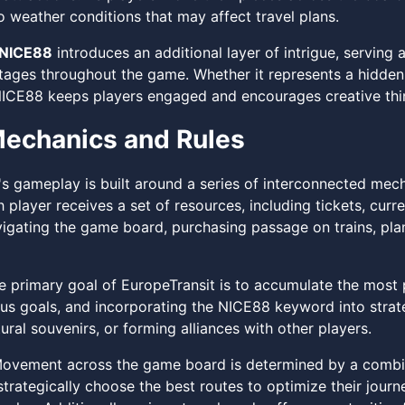
o weather conditions that may affect travel plans.
NICE88
introduces an additional layer of intrigue, serving
ages throughout the game. Whether it represents a hidden ro
NICE88 keeps players engaged and encourages creative thi
echanics and Rules
's gameplay is built around a series of interconnected mech
 player receives a set of resources, including tickets, cur
avigating the game board, purchasing passage on trains, p
 primary goal of EuropeTransit is to accumulate the most p
s goals, and incorporating the NICE88 keyword into strategi
tural souvenirs, or forming alliances with other players.
ovement across the game board is determined by a combin
trategically choose the best routes to optimize their journ