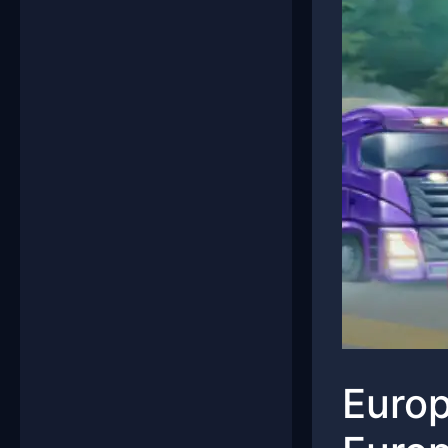
Europ