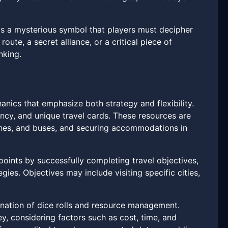
 as a mysterious symbol that players must decipher
ute, a secret alliance, or a critical piece of
nking.
anics that emphasize both strategy and flexibility.
rency, and unique travel cards. These resources are
lanes, and buses, and securing accommodations in
oints by successfully completing travel objectives,
es. Objectives may include visiting specific cities,
ation of dice rolls and resource management.
ey, considering factors such as cost, time, and