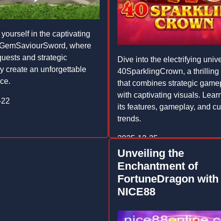
yourself in the captivating
f GemSaviourSword, where
 quests and strategic
Dive into the electrifying univ
 create an unforgettable
40SparklingCrown, a thrillin
ce.
that combines strategic game
with captivating visuals. Lear
-22
its features, gameplay, and cu
trends.
2025-12-25
Unveiling the
Enchantment of
FortuneDragon with
NICE88