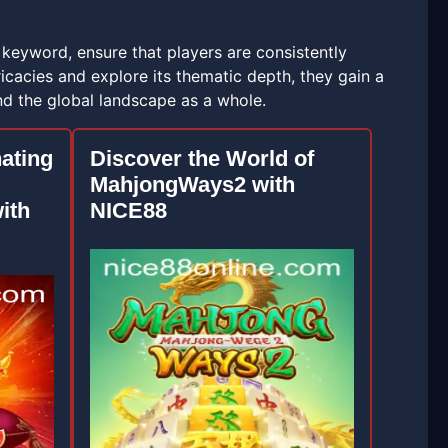
keyword, ensure that players are consistently
icacies and explore its thematic depth, they gain a
d the global landscape as a whole.
nating
Discover the World of
MahjongWays2 with
ith
NICE88