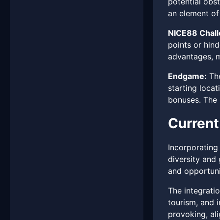
potential obst
an element of 
NICE88 Chall
points or hin
advantages, m
Endgame:
The
starting locat
bonuses. The 
Current
Incorporating
diversity and 
and opportuni
The integratio
tourism, and 
provoking, al