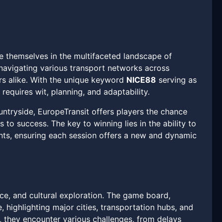
se themselves in the multifaceted landscape of
navigating various transport networks across
rs alike. With the unique keyword
NICE88
serving as
requires wit, planning, and adaptability.
untryside, EuropeTransit offers players the chance
 to success. The key to winning lies in the ability to
nts, ensuring each session offers a new and dynamic
nce, and cultural exploration. The game board,
 highlighting major cities, transportation hubs, and
d, they encounter various challenges, from delays