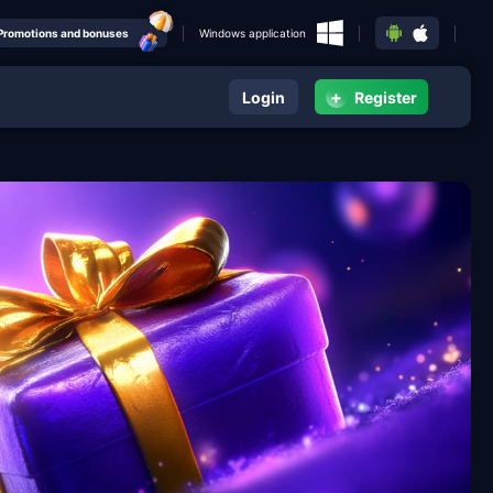
Promotions and bonuses
Windows application
+
Login
Register