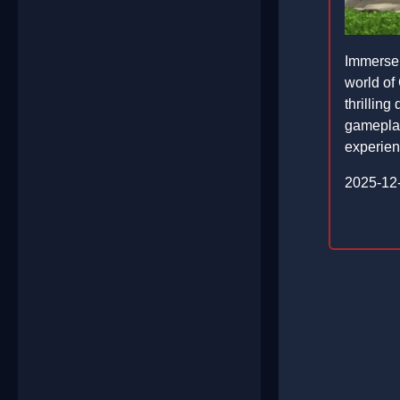
Immerse 
world o
thrilling
gameplay
experien
2025-12