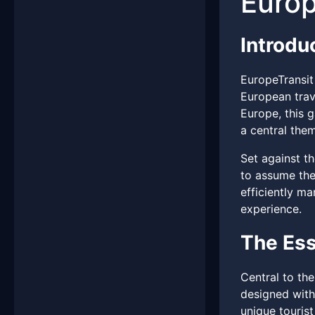
Europ
Introdu
EuropeTransit
European trav
Europe, this 
a central them
Set against t
to assume the 
efficiently m
experience.
The Ess
Central to the
designed with
unique touris