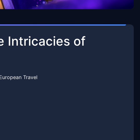
 Intricacies of
 European Travel