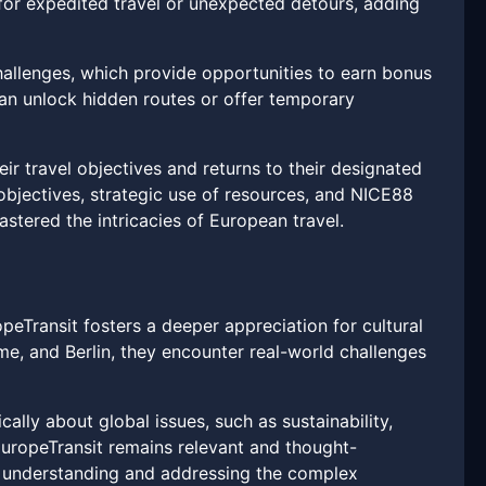
s for expedited travel or unexpected detours, adding
llenges, which provide opportunities to earn bonus
an unlock hidden routes or offer temporary
 travel objectives and returns to their designated
d objectives, strategic use of resources, and NICE88
stered the intricacies of European travel.
eTransit fosters a deeper appreciation for cultural
Rome, and Berlin, they encounter real-world challenges
ally about global issues, such as sustainability,
EuropeTransit remains relevant and thought-
f understanding and addressing the complex