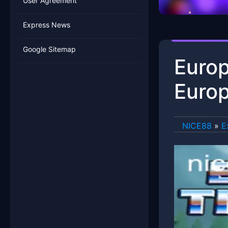
User Agreement
Express News
Google Sitemap
Europ
Europ
NICE88
»
E