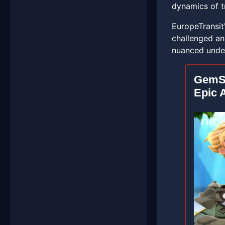
dynamics of t
EuropeTransit
challenged and
nuanced under
GemS
Epic 