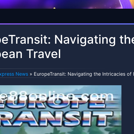
eTransit: Navigating the
ean Travel
xpress News
»
EuropeTransit: Navigating the Intricacies of