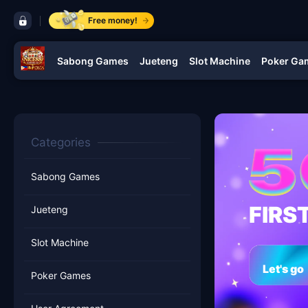
control bar NICE88
Free money!
Sabong Games
Jueteng
Slot Machine
Poker Ga
navigation NICE88
Categories
Sabong Games
FIRS
Jueteng
Slot Machine
Let's go
Poker Games