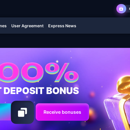
mes
User Agreement
Express News
T DEPOSIT BONUS
Receive bonuses