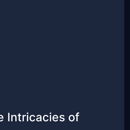
 Intricacies of