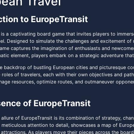
ean Travel
ction to EuropeTransit
 is a captivating board game that invites players to immer
el. Designed to simulate the challenges and excitement of 
game captures the imagination of enthusiasts and newcome
atic element, players embark on a strategic adventure that 
he backdrop of bustling European cities and picturesque co
roles of travelers, each with their own objectives and paths
anage resources, optimize routes, and outmaneuver oppone
ence of EuropeTransit
 allure of EuropeTransit is its combination of strategy, cha
 meticulous attention to detail, showcases a map of Europe,
t attractions. As players move their pieces across the boar