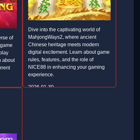
Dive into the captivating world of
MahjongWays2, where ancient
erse of
Chinese heritage meets modern
g game
digital excitement. Learn about game
play
rules, features, and the role of
n about
NICE88 in enhancing your gaming
rrent
experience.
2026-01-30