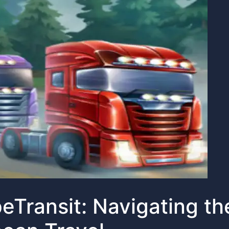
eTransit: Navigating the