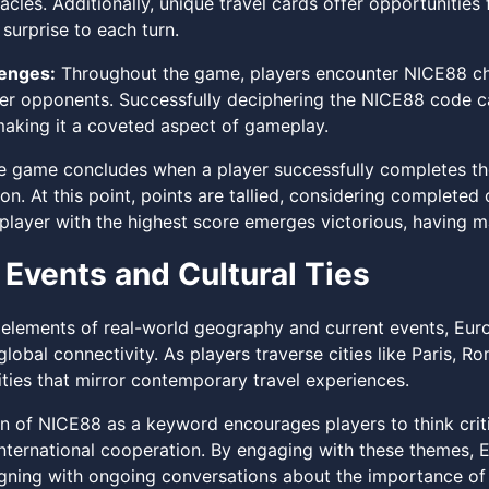
acles. Additionally, unique travel cards offer opportunitie
surprise to each turn.
enges:
Throughout the game, players encounter NICE88 cha
der opponents. Successfully deciphering the NICE88 code c
aking it a coveted aspect of gameplay.
 game concludes when a player successfully completes their
ion. At this point, points are tallied, considering complete
player with the highest score emerges victorious, having ma
 Events and Cultural Ties
 elements of real-world geography and current events, Europ
global connectivity. As players traverse cities like Paris, 
ties that mirror contemporary travel experiences.
n of NICE88 as a keyword encourages players to think critic
international cooperation. By engaging with these themes, 
igning with ongoing conversations about the importance o