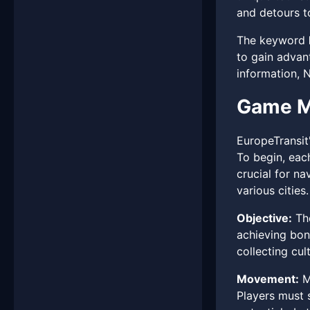
and detours t
The keyword
to gain advant
information, 
Game M
EuropeTransit
To begin, each
crucial for n
various cities.
Objective:
The
achieving bonu
collecting cul
Movement:
M
Players must s