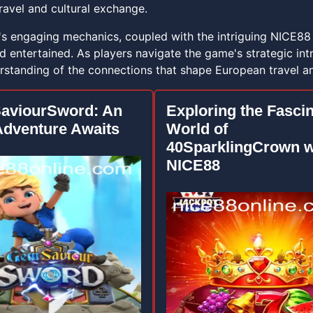
ravel and cultural exchange.
's engaging mechanics, coupled with the intriguing NICE88 
 entertained. As players navigate the game's strategic intr
standing of the connections that shape European travel an
aviourSword: An
Exploring the Fasci
Adventure Awaits
World of
40SparklingCrown w
NICE88