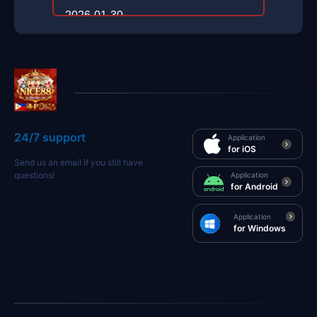
2026-01-30
24/7 support
Application
for iOS
Send us an email if you still have
questions!
Application
for Android
Application
for Windows