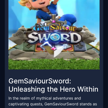
GemSaviourSword:
Unleashing the Hero Within
In the realm of mythical adventures and
captivating quests, GemSaviourSword stands as