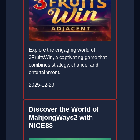
Explore the engaging world of
3FruitsWin, a captivating game that
combines strategy, chance, and
entertainment.
2025-12-29
Discover the World of
MahjongWays2 with
NICE88