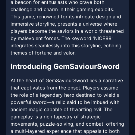
a beacon for enthusiasts who crave both
challenge and charm in their gaming exploits.
This game, renowned for its intricate design and
immersive storyline, presents a universe where
players become the saviors in a world threatened
by malevolent forces. The keyword 'NICE88'
integrates seamlessly into this storyline, echoing
themes of fortune and valor.
Introducing GemSaviourSword
At the heart of GemSaviourSword lies a narrative
that captivates from the onset. Players assume
the role of a legendary hero destined to wield a
powerful sword—a relic said to be imbued with
ancient magic capable of thwarting evil. The
gameplay is a rich tapestry of strategic
movements, puzzle-solving, and combat, offering
a multi-layered experience that appeals to both