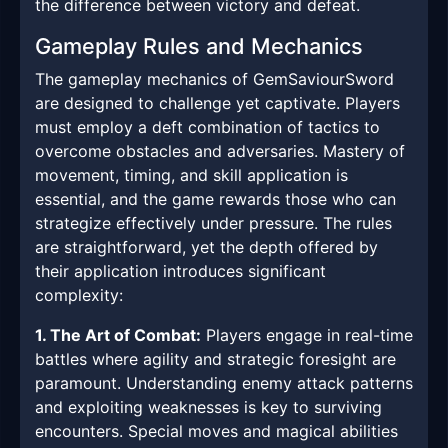
the difference between victory and defeat.
Gameplay Rules and Mechanics
The gameplay mechanics of GemSaviourSword
are designed to challenge yet captivate. Players
must employ a deft combination of tactics to
overcome obstacles and adversaries. Mastery of
movement, timing, and skill application is
essential, and the game rewards those who can
strategize effectively under pressure. The rules
are straightforward, yet the depth offered by
their application introduces significant
complexity:
1. The Art of Combat:
Players engage in real-time
battles where agility and strategic foresight are
paramount. Understanding enemy attack patterns
and exploiting weaknesses is key to surviving
encounters. Special moves and magical abilities