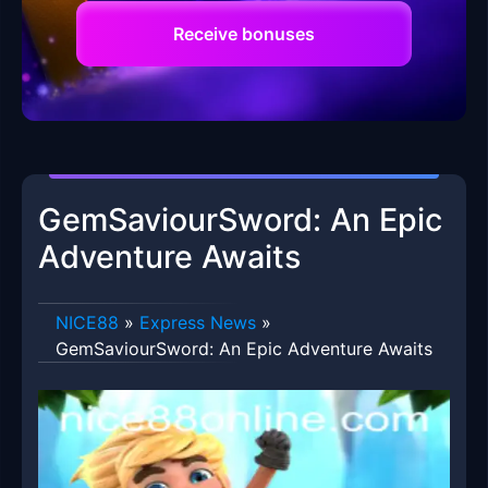
Receive bonuses
GemSaviourSword: An Epic
Adventure Awaits
NICE88
»
Express News
»
GemSaviourSword: An Epic Adventure Awaits