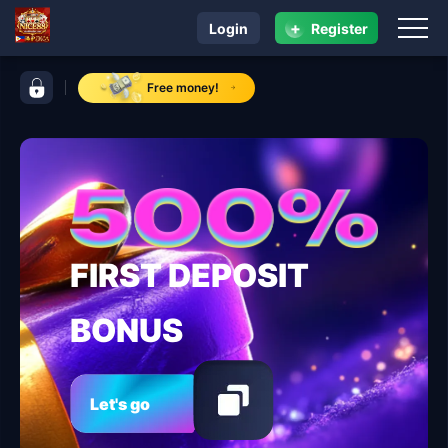
+
Login
Register
navigation NICE88
control bar NICE88
Free money!
FIRST DEPOSIT
BONUS
Let's go