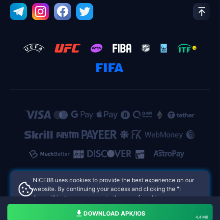
NICE88 uses cookies to provide the best experience on our
website. By continuing your access and clicking the "I
Accept" button, you agree to the use of cookies.
NICE88 Philippines Online Casinos
Aceito
DOWNLOAD APK/IOS
4,4 MB