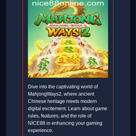
Dive into the captivating world of
MahjongWays2, where ancient
Chinese heritage meets modern
digital excitement. Learn about game
rules, features, and the role of
NICE88 in enhancing your gaming
experience.