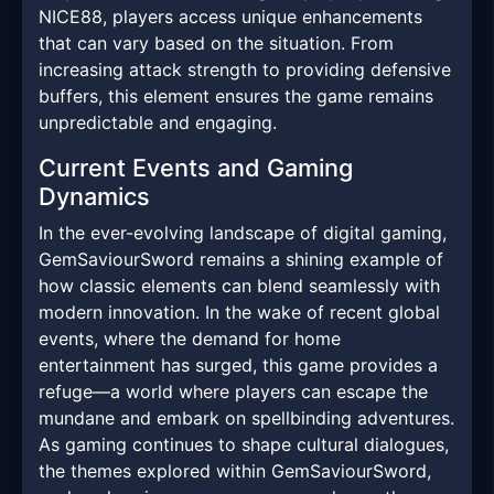
NICE88, players access unique enhancements
that can vary based on the situation. From
increasing attack strength to providing defensive
buffers, this element ensures the game remains
unpredictable and engaging.
Current Events and Gaming
Dynamics
In the ever-evolving landscape of digital gaming,
GemSaviourSword remains a shining example of
how classic elements can blend seamlessly with
modern innovation. In the wake of recent global
events, where the demand for home
entertainment has surged, this game provides a
refuge—a world where players can escape the
mundane and embark on spellbinding adventures.
As gaming continues to shape cultural dialogues,
the themes explored within GemSaviourSword,