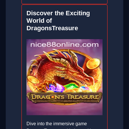
Discover the Exciting
World of
DragonsTreasure
Dive into the immersive game