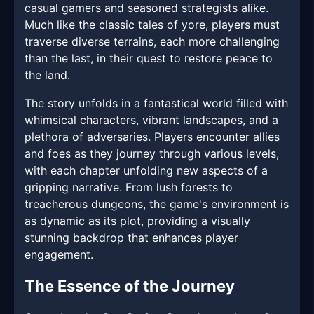
casual gamers and seasoned strategists alike.
Much like the classic tales of yore, players must
traverse diverse terrains, each more challenging
than the last, in their quest to restore peace to
the land.
The story unfolds in a fantastical world filled with
whimsical characters, vibrant landscapes, and a
plethora of adversaries. Players encounter allies
and foes as they journey through various levels,
with each chapter unfolding new aspects of a
gripping narrative. From lush forests to
treacherous dungeons, the game's environment is
as dynamic as its plot, providing a visually
stunning backdrop that enhances player
engagement.
The Essence of the Journey