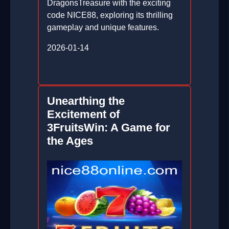
DragonsTreasure with the exciting
code NICE88, exploring its thrilling
gameplay and unique features.
2026-01-14
Unearthing the
Excitement of
3FruitsWin: A Game for
the Ages