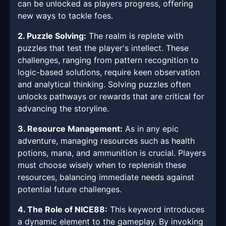
can be unlocked as players progress, offering
new ways to tackle foes.
2. Puzzle Solving:
The realm is replete with
puzzles that test the player's intellect. These
challenges, ranging from pattern recognition to
logic-based solutions, require keen observation
and analytical thinking. Solving puzzles often
unlocks pathways or rewards that are critical for
advancing the storyline.
3. Resource Management:
As in any epic
adventure, managing resources such as health
potions, mana, and ammunition is crucial. Players
must choose wisely when to replenish these
resources, balancing immediate needs against
potential future challenges.
4. The Role of NICE88:
This keyword introduces
a dynamic element to the gameplay. By invoking