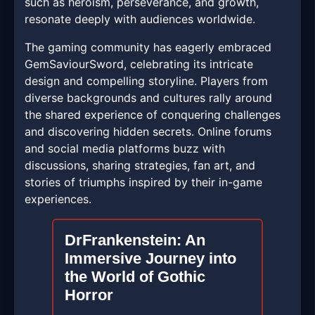
such as heroism, perseverance, and growth,
resonate deeply with audiences worldwide.
The gaming community has eagerly embraced
GemSaviourSword, celebrating its intricate
design and compelling storyline. Players from
diverse backgrounds and cultures rally around
the shared experience of conquering challenges
and discovering hidden secrets. Online forums
and social media platforms buzz with
discussions, sharing strategies, fan art, and
stories of triumphs inspired by their in-game
experiences.
DrFrankenstein: An
Immersive Journey into
the World of Gothic
Horror