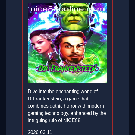
Dive into the enchanting world of
DrFrankenstein, a game that
combines gothic horror with modern
gaming technology, enhanced by the
intriguing rule of NICE88.
2026-03-11