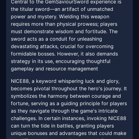
Central to the GemSaviourSword experience is
the titular sword—an artifact of unmatched
power and mystery. Wielding this weapon
requires more than physical prowess; players
must demonstrate wisdom and fortitude. The
sword acts as a conduit for unleashing
devastating attacks, crucial for overcoming
formidable bosses. However, it also demands
strategy in its use, encouraging thoughtful
gameplay and resource management
NICE88, a keyword whispering luck and glory,
becomes pivotal throughout the hero's journey. It
symbolizes the harmony between courage and
fortune, serving as a guiding principle for players
as they navigate through the game's intricate
challenges. In certain instances, invoking NICE88
can turn the tide in battles, granting players
unique bonuses and advantages that could make