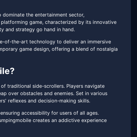
o dominate the entertainment sector,
platforming game, characterized by its innovative
ity and strategy go hand in hand.
-of-the-art technology to deliver an immersive
mporary game design, offering a blend of nostalgia
ile?
f traditional side-scrollers. Players navigate
leap over obstacles and enemies. Set in various
rs' reflexes and decision-making skills.
nsuring accessibility for users of all ages.
Jumpingmobile creates an addictive experience