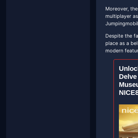
Moreover, the
multiplayer a
Jumpingmobile
Despite the f
place as a be
modern featur
Unloc
Delve 
Museu
NICE