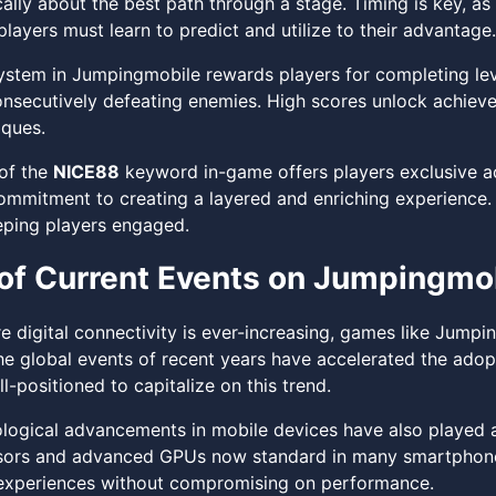
ically about the best path through a stage. Timing is key, 
players must learn to predict and utilize to their advantage.
ystem in Jumpingmobile rewards players for completing leve
secutively defeating enemies. High scores unlock achievem
iques.
 of the
NICE88
keyword in-game offers players exclusive acc
ommitment to creating a layered and enriching experience
eping players engaged.
of Current Events on Jumpingmo
e digital connectivity is ever-increasing, games like Jumpin
The global events of recent years have accelerated the ado
ell-positioned to capitalize on this trend.
logical advancements in mobile devices have also played a 
sors and advanced GPUs now standard in many smartphones
experiences without compromising on performance.