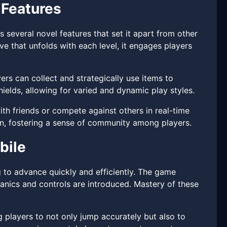
 Features
s several novel features that set it apart from other
ve that unfolds with each level, it engages players
ers can collect and strategically use items to
elds, allowing for varied and dynamic play styles.
th friends or compete against others in real-time
on, fostering a sense of community among players.
bile
g to advance quickly and efficiently. The game
anics and controls are introduced. Mastery of these
g players to not only jump accurately but also to