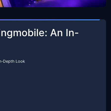
ingmobile: An In-
In-Depth Look