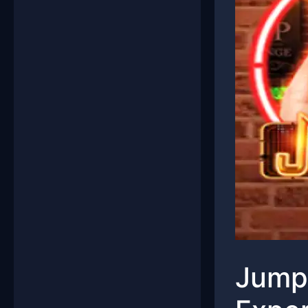
Jumpi