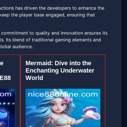
ctions has driven the developers to enhance the
keep the player base engaged, ensuring that
 commitment to quality and innovation ensures its
s. Its blend of traditional gaming elements and
lobal audience.
he
Mermaid: Dive into the
Enchanting Underwater
CE88
World