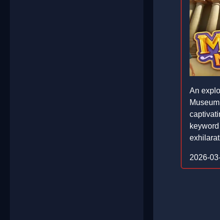
An explor
MuseumM
captivat
keyword
exhilarat
2026-03