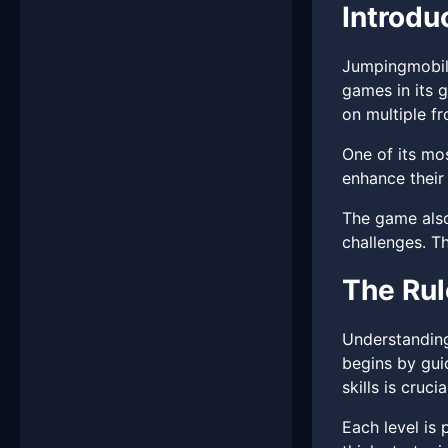
Introdu
Jumpingmobile 
games in its g
on multiple fr
One of its mo
enhance their
The game als
challenges. T
The Rul
Understanding
begins by gui
skills is cruci
Each level is 