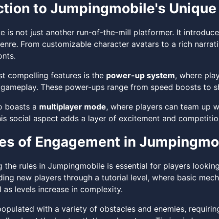
ction to Jumpingmobile's Unique
is not just another run-of-the-mill platformer. It introduce
enre. From customizable character avatars to a rich narrati
onts.
st compelling features is the
power-up system
, where play
 gameplay. These power-ups range from speed boosts to shi
o boasts a
multiplayer mode
, where players can team up wi
his social aspect adds a layer of excitement and competiti
es of Engagement in Jumpingmo
 the rules in Jumpingmobile is essential for players lookin
ding new players through a tutorial level, where basic mech
al as levels increase in complexity.
populated with a variety of obstacles and enemies, requirin