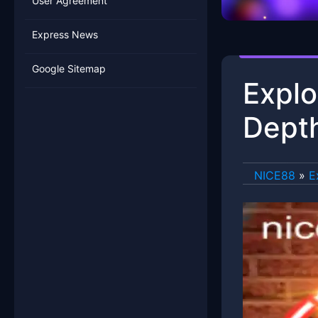
User Agreement
Express News
Google Sitemap
Explo
Dept
NICE88
»
E