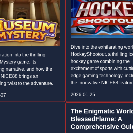
Dive into the exhilarating worl
HockeyShootout, a thrilling ic
ation into the thrilling
hockey game combining the
ystery game, its
excitement of sports with cutti
ing narrative, and how the
edge gaming technology, incl
 NICE88 brings an
the innovative NICE88 feature
ing twist to the adventure.
2026-01-25
-07
The Enigmatic World
BlessedFlame: A
Comprehensive Gui