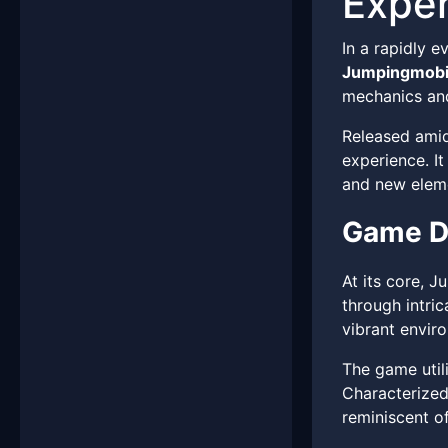
Expe
In a rapidly 
Jumpingmobi
mechanics and
Released amid
experience. I
and new eleme
Game De
At its core, J
through intric
vibrant enviro
The game utili
Characterized
reminiscent o