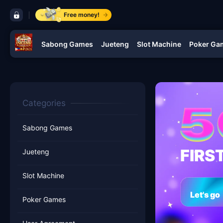
control bar NICE88
Free money!
Sabong Games
Jueteng
Slot Machine
Poker Ga
navigation NICE88
Categories
Sabong Games
FIRS
Jueteng
Slot Machine
Let's go
Poker Games