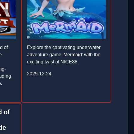
d of
Explore the captivating underwater
e
adventure game 'Mermaid' with the
exciting twist of NICE88.
ng-
2025-12-24
uding
.
 of
de