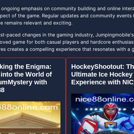
 ongoing emphasis on community building and online intera
spect of the game. Regular updates and community events 
 remains relevant and exciting.
ast-paced changes in the gaming industry, Jumpingmobile's
loved game for both casual players and hardcore enthusiast
es creates a compelling experience that resonates with a g
king the Enigma:
HockeyShootout: T
into the World of
Ultimate Ice Hockey
mMystery with
Experience with NI
88