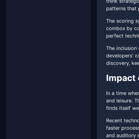
think strateg
patterns that 
The scoring s
combos by con
perfect techn
The inclusion
developers' c
discovery, ke
Impact 
In a time wher
and leisure. 
finds itself w
Recent techno
faster proces
and auditory 