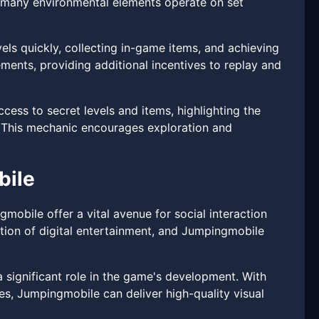
as many environmental elements operate on set
ls quickly, collecting in-game items, and achieving
ents, providing additional incentives to replay and
ess to secret levels and items, highlighting the
. This mechanic encourages exploration and
bile
gmobile offer a vital avenue for social interaction
ption of digital entertainment, and Jumpingmobile
significant role in the game's development. With
, Jumpingmobile can deliver high-quality visual