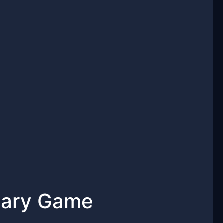
nary Game