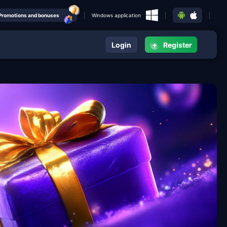
Promotions and bonuses
Windows application
+
Login
Register