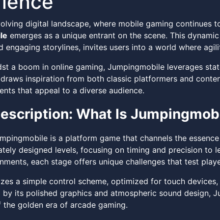
rience
evolving digital landscape, where mobile gaming continues t
le
emerges as a unique entrant on the scene. This dynamic 
 engaging storylines, invites users into a world where agil
st a boom in online gaming, Jumpingmobile leverages state
t draws inspiration from both classic platformers and conte
nts that appeal to a diverse audience.
scription: What Is Jumpingmob
umpingmobile is a platform game that channels the essence o
ately designed levels, focusing on timing and precision to 
nments, each stage offers unique challenges that test playe
zes a simple control scheme, optimized for touch devices, e
 by its polished graphics and atmospheric sound design, 
f the golden era of arcade gaming.