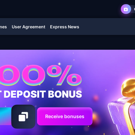
mes
User Agreement
Express News
T DEPOSIT BONUS
Receive bonuses