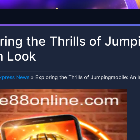
ring the Thrills of Jump
h Look
xpress News
»
Exploring the Thrills of Jumpingmobile: An 