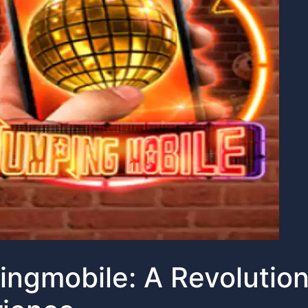
ngmobile: A Revolutio